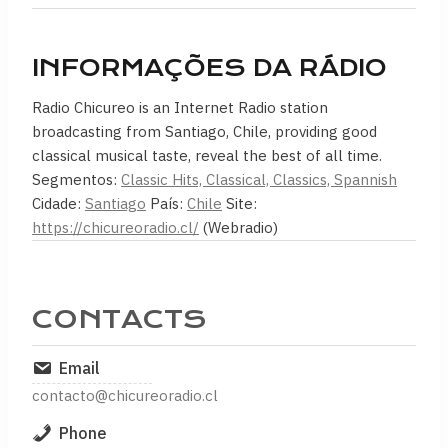
INFORMAÇÕES DA RÁDIO
Radio Chicureo is an Internet Radio station
broadcasting from Santiago, Chile, providing good
classical musical taste, reveal the best of all time.
Segmentos:
Classic Hits, Classical, Classics, Spannish
Cidade:
Santiago
País:
Chile
Site:
https://chicureoradio.cl/
(Webradio)
CONTACTS
Email
contacto@chicureoradio.cl
Phone