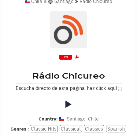
Chile
Santiago
Rádio Chicureo
LIVE
Rádio Chicureo
Escucha directo de esta pagina, haz click aquí ¡¡¡
Country:
Santiago
,
Chile
Classic Hits
Classical
Classics
Spanish
Genres :