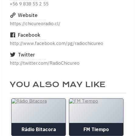
+56 9 838 55 2 55
Website
https://chicureoradio.cl/
Facebook
http://www.facebook.com/pg/radiochicureo
Twitter
http://twitter.com/RadioChicureo
YOU ALSO MAY LIKE
Rádio Bitacora
FM Tiempo